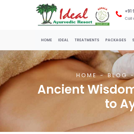
+91
Call
(current)
HOME
IDEAL
TREATMENTS
PACKAGES
HOME
-
BLOG
-
Ancient Wisdom
to A