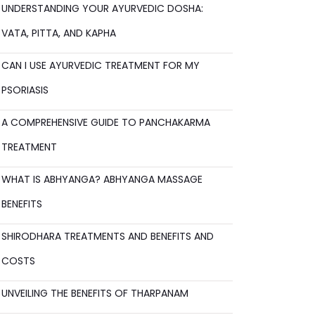
UNDERSTANDING YOUR AYURVEDIC DOSHA:
VATA, PITTA, AND KAPHA
CAN I USE AYURVEDIC TREATMENT FOR MY
PSORIASIS
A COMPREHENSIVE GUIDE TO PANCHAKARMA
TREATMENT
WHAT IS ABHYANGA? ABHYANGA MASSAGE
BENEFITS
SHIRODHARA TREATMENTS AND BENEFITS AND
COSTS
UNVEILING THE BENEFITS OF THARPANAM