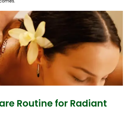
tcomes.
are Routine for Radiant