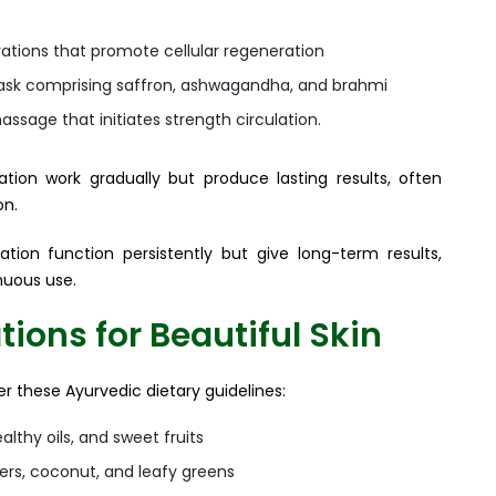
ations that promote cellular regeneration
ask comprising saffron, ashwagandha, and brahmi
assage that initiates strength circulation.
tion work gradually but produce lasting results, often
on.
tion function persistently but give long-term results,
nuous use.
ons for Beautiful Skin
er these Ayurvedic dietary guidelines:
lthy oils, and sweet fruits
ers, coconut, and leafy greens