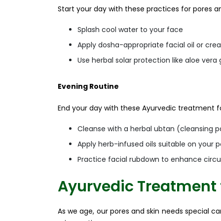
Start your day with these practices for pores an
Splash cool water to your face
Apply dosha-appropriate facial oil or cr
Use herbal solar protection like aloe ver
Evening Routine
End your day with these Ayurvedic treatment fo
Cleanse with a herbal ubtan (cleansing p
Apply herb-infused oils suitable on your p
Practice facial rubdown to enhance circul
Ayurvedic Treatment 
As we age, our pores and skin needs special car