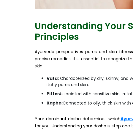
Understanding Your S
Principles
Ayurveda perspectives pores and skin fitness 
precise remedies, it is essential to recognize 
skin:
Vata:
Characterized by dry, skinny, and wi
itchy pores and skin.
Pitta:
Associated with sensitive skin, irrita
Kapha:
Connected to oily, thick skin with
Your dominant dosha determines which
Ayurv
for you. Understanding your dosha is step one 