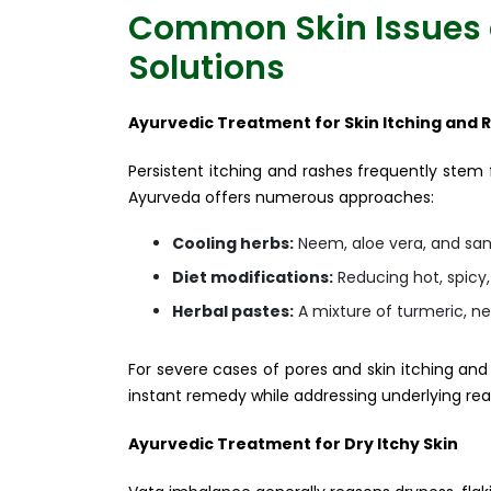
Common Skin Issues 
Solutions
Ayurvedic Treatment for Skin Itching and 
Persistent itching and rashes frequently stem
Ayurveda offers numerous approaches:
Cooling herbs:
Neem, aloe vera, and sand
Diet modifications:
Reducing hot, spicy
Herbal pastes:
A mixture of turmeric, ne
For severe cases of pores and skin itching an
instant remedy while addressing underlying rea
Ayurvedic Treatment for Dry Itchy Skin