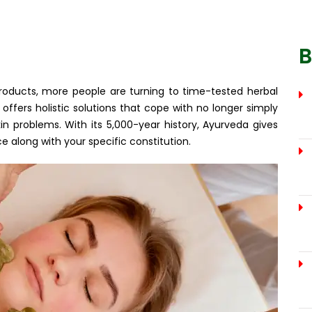
B
products, more people are turning to time-tested herbal
offers holistic solutions that cope with no longer simply
 problems. With its 5,000-year history, Ayurveda gives
 along with your specific constitution.