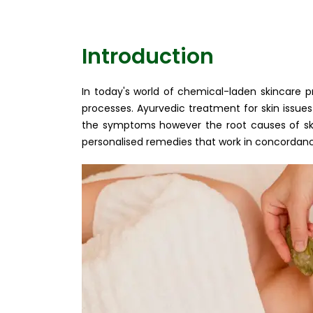
Introduction
In today's world of chemical-laden skincare 
processes. Ayurvedic treatment for skin issues 
the symptoms however the root causes of skin
personalised remedies that work in concordance