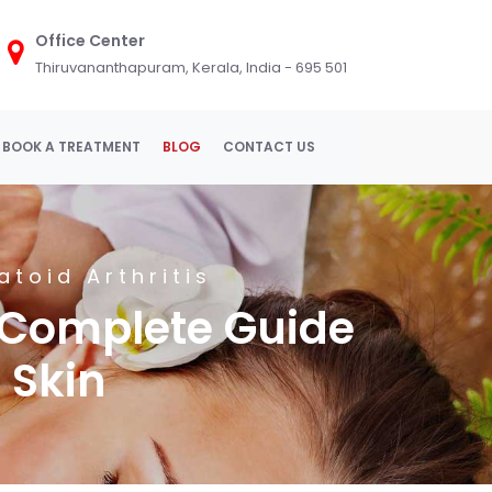
Office Center
Thiruvananthapuram, Kerala, India - 695 501
BOOK A TREATMENT
BLOG
CONTACT US
toid Arthritis
 Complete Guide
 Skin