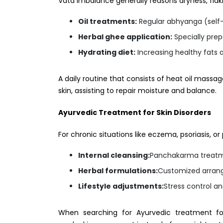
Vata imbalance generally reasons dryness, flak
Oil treatments:
Regular abhyanga (self-
Herbal ghee application:
Specially pre
Hydrating diet:
Increasing healthy fats a
A daily routine that consists of heat oil massa
skin, assisting to repair moisture and balance.
Ayurvedic Treatment for Skin Disorders
For chronic situations like eczema, psoriasis, 
Internal cleansing:
Panchakarma treatmen
Herbal formulations:
Customized arrang
Lifestyle adjustments:
Stress control a
When searching for Ayurvedic treatment fo