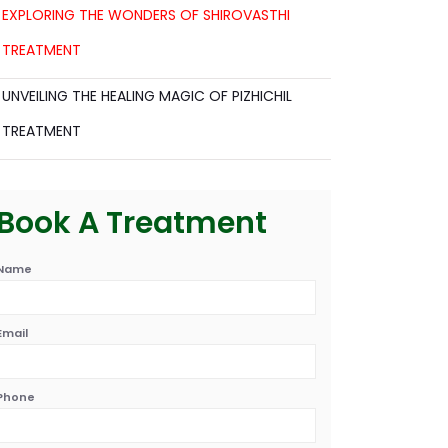
EXPLORING THE WONDERS OF SHIROVASTHI
TREATMENT
UNVEILING THE HEALING MAGIC OF PIZHICHIL
TREATMENT
Book A Treatment
Name
Email
Phone