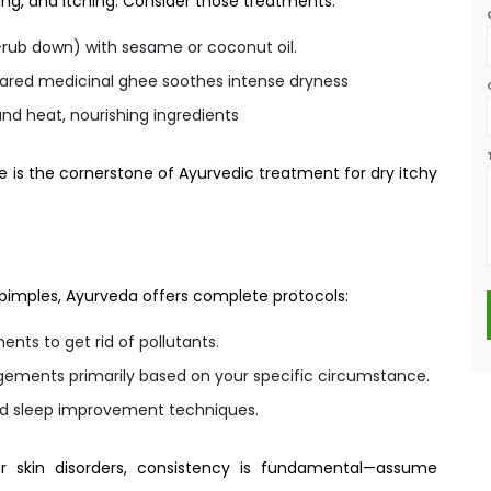
ing, and itching. Consider those treatments:
rub down) with sesame or coconut oil.
pared medicinal ghee soothes intense dryness
nd heat, nourishing ingredients
ge is the cornerstone of Ayurvedic treatment for dry itchy
or pimples, Ayurveda offers complete protocols:
ts to get rid of pollutants.
ements primarily based on your specific circumstance.
nd sleep improvement techniques.
r skin disorders, consistency is fundamental—assume