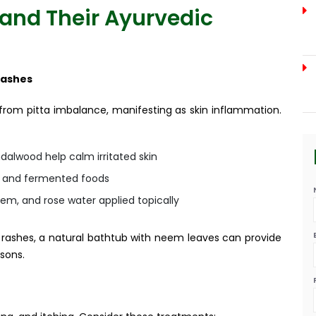
and Their Ayurvedic
Rashes
 from pitta imbalance, manifesting as skin inflammation.
alwood help calm irritated skin
, and fermented foods
em, and rose water applied topically
d rashes, a natural bathtub with neem leaves can provide
sons.