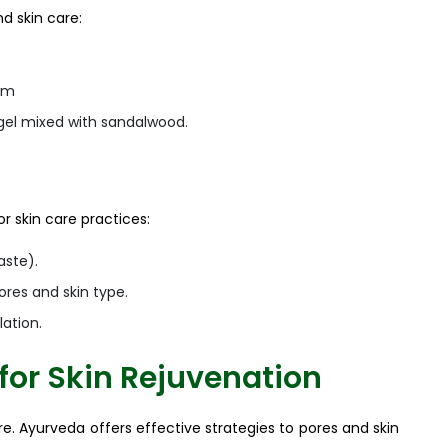
d skin care:
eam
a gel mixed with sandalwood.
r skin care practices:
aste).
ores and skin type.
ation.
for Skin Rejuvenation
e. Ayurveda offers effective strategies to pores and skin