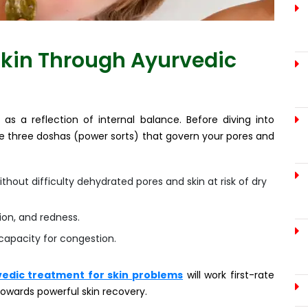
kin Through Ayurvedic
as a reflection of internal balance. Before diving into
the three doshas (power sorts) that govern your pores and
thout difficulty dehydrated pores and skin at risk of dry
tion, and redness.
 capacity for congestion.
edic treatment for skin problems
will work first-rate
towards powerful skin recovery.