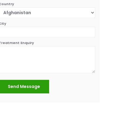
Country
City
Treatment Enquiry
Send Message