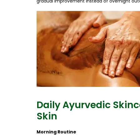
gradual improvement instead of overnight ou
Daily Ayurvedic Skinc
Skin
Morning Routine