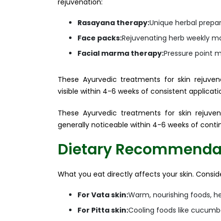
rejuvenation:
Rasayana therapy:
Unique herbal prepar
Face packs:
Rejuvenating herb weekly m
Facial marma therapy:
Pressure point m
These Ayurvedic treatments for skin rejuvena
visible within 4-6 weeks of consistent applicati
These Ayurvedic treatments for skin rejuvena
generally noticeable within 4-6 weeks of conti
Dietary Recommendati
What you eat directly affects your skin. Consid
For Vata skin:
Warm, nourishing foods, hea
For Pitta skin:
Cooling foods like cucumb