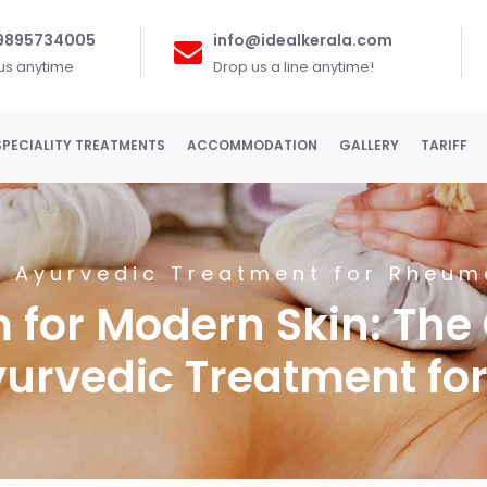
 9895734005
info@idealkerala.com
 us anytime
Drop us a line anytime!
SPECIALITY TREATMENTS
ACCOMMODATION
GALLERY
TARIFF
 Ayurvedic Treatment for Rheuma
 for Modern Skin: The
yurvedic Treatment for