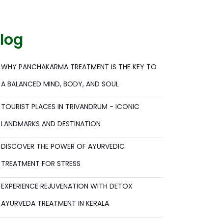
log
WHY PANCHAKARMA TREATMENT IS THE KEY TO
A BALANCED MIND, BODY, AND SOUL
TOURIST PLACES IN TRIVANDRUM - ICONIC
LANDMARKS AND DESTINATION
DISCOVER THE POWER OF AYURVEDIC
TREATMENT FOR STRESS
EXPERIENCE REJUVENATION WITH DETOX
AYURVEDA TREATMENT IN KERALA