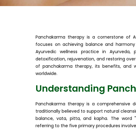
Panchakarma therapy is a cornerstone of A
focuses on achieving balance and harmony w
Ayurvedic wellness practice in Ayurveda,
detoxification, rejuvenation, and restoring over
of panchakarma therapy, its benefits, and w
worldwide.
Understanding Panc
Panchakarma therapy is a comprehensive det
traditionally believed to support natural clean
balance, vata, pitta, and kapha. The word "
referring to the five primary procedures involve