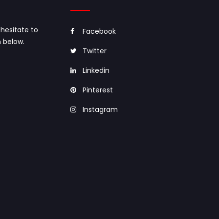
hesitate to
Facebook
 below.
Twitter
Linkedin
Pinterest
Instagram