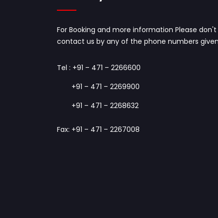
For Booking and more information Please don't 
contact us by any of the phone numbers given
Tel :
+91 – 471 – 2266600
+91 – 471 – 2269900
+91 – 471 – 2268632
Fax: +91 – 471 – 2267008