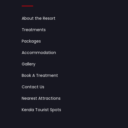
About the Resort
Treatments
Packages
Accommodation
Gallery
Book A Treatment
Contact Us
Nearest Attractions
Kerala Tourist Spots