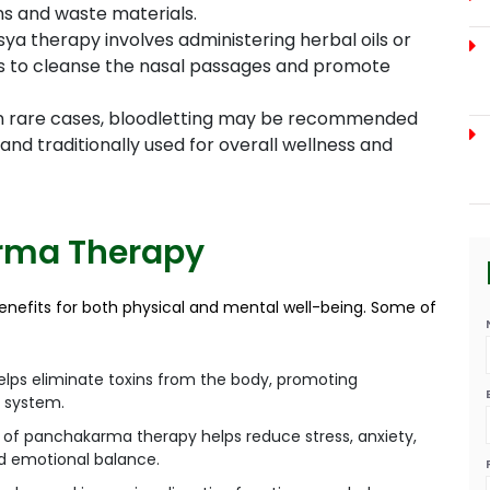
s and waste materials.
ya therapy involves administering herbal oils or
ils to cleanse the nasal passages and promote
n rare cases, bloodletting may be recommended
nd traditionally used for overall wellness and
arma Therapy
nefits for both physical and mental well-being. Some of
ps eliminate toxins from the body, promoting
e system.
 of panchakarma therapy helps reduce stress, anxiety,
nd emotional balance.