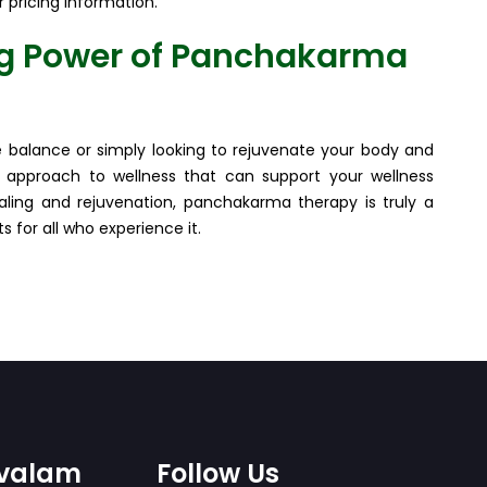
r pricing information.
ng Power of Panchakarma
le balance or simply looking to rejuvenate your body and
 approach to wellness that can support your wellness
healing and rejuvenation, panchakarma therapy is truly a
 for all who experience it.
ovalam
Follow Us