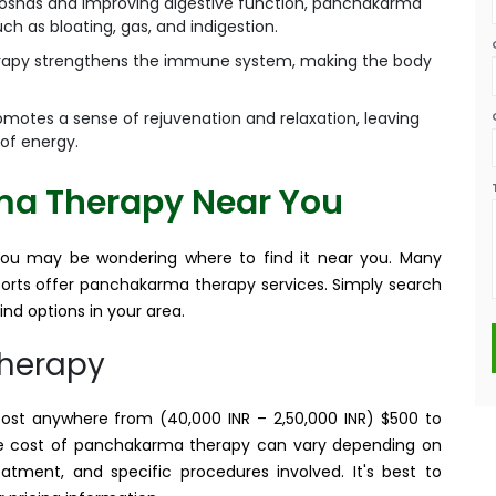
doshas and improving digestive function, panchakarma
h as bloating, gas, and indigestion.
apy strengthens the immune system, making the body
otes a sense of rejuvenation and relaxation, leaving
 of energy.
ma Therapy Near You
you may be wondering where to find it near you. Many
esorts offer panchakarma therapy services. Simply search
nd options in your area.
Therapy
t anywhere from (40,000 INR – 2,50,000 INR) $500 to
he cost of panchakarma therapy can vary depending on
eatment, and specific procedures involved. It's best to