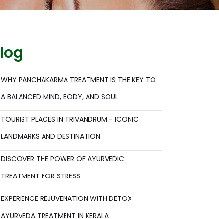
log
WHY PANCHAKARMA TREATMENT IS THE KEY TO
A BALANCED MIND, BODY, AND SOUL
TOURIST PLACES IN TRIVANDRUM - ICONIC
LANDMARKS AND DESTINATION
DISCOVER THE POWER OF AYURVEDIC
TREATMENT FOR STRESS
EXPERIENCE REJUVENATION WITH DETOX
AYURVEDA TREATMENT IN KERALA