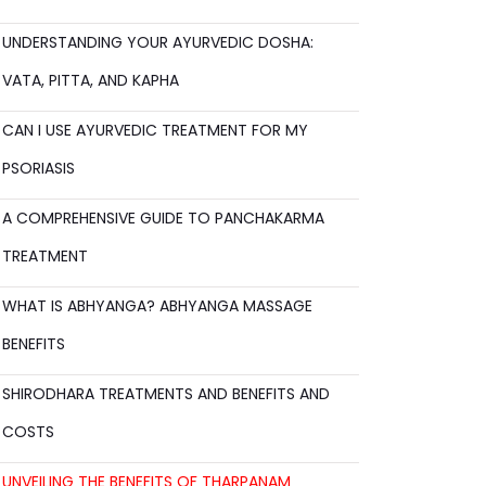
UNDERSTANDING YOUR AYURVEDIC DOSHA:
VATA, PITTA, AND KAPHA
CAN I USE AYURVEDIC TREATMENT FOR MY
PSORIASIS
A COMPREHENSIVE GUIDE TO PANCHAKARMA
TREATMENT
WHAT IS ABHYANGA? ABHYANGA MASSAGE
BENEFITS
SHIRODHARA TREATMENTS AND BENEFITS AND
COSTS
UNVEILING THE BENEFITS OF THARPANAM