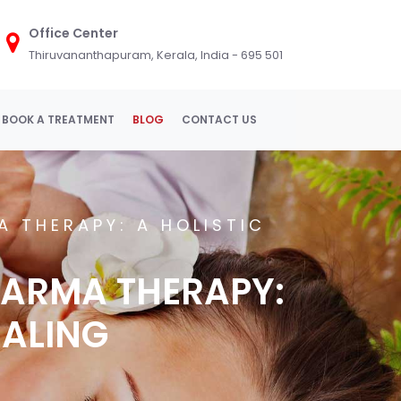
Office Center
Thiruvananthapuram, Kerala, India - 695 501
BOOK A TREATMENT
BLOG
CONTACT US
 THERAPY: A HOLISTIC
ARMA THERAPY:
EALING