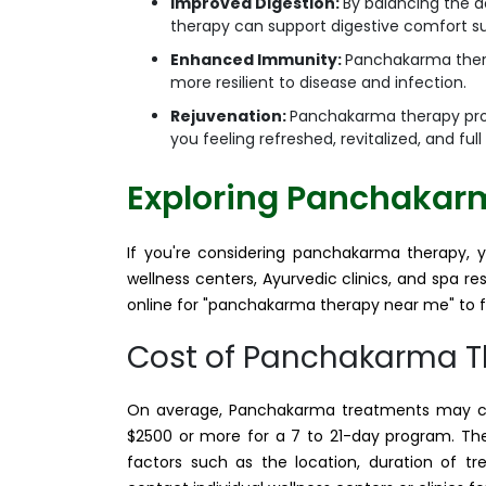
Improved Digestion:
By balancing the 
therapy can support digestive comfort suc
Enhanced Immunity:
Panchakarma ther
more resilient to disease and infection.
Rejuvenation:
Panchakarma therapy prom
you feeling refreshed, revitalized, and full
Exploring Panchakar
If you're considering panchakarma therapy, 
wellness centers, Ayurvedic clinics, and spa r
online for "panchakarma therapy near me" to fi
Cost of Panchakarma 
On average, Panchakarma treatments may cos
$2500 or more for a 7 to 21-day program. T
factors such as the location, duration of tr