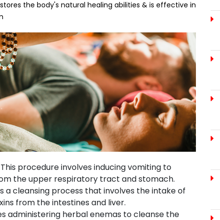
res the body's natural healing abilities & is effective in
m
:
This procedure involves inducing vomiting to
rom the upper respiratory tract and stomach.
s a cleansing process that involves the intake of
ins from the intestines and liver.
ves administering herbal enemas to cleanse the