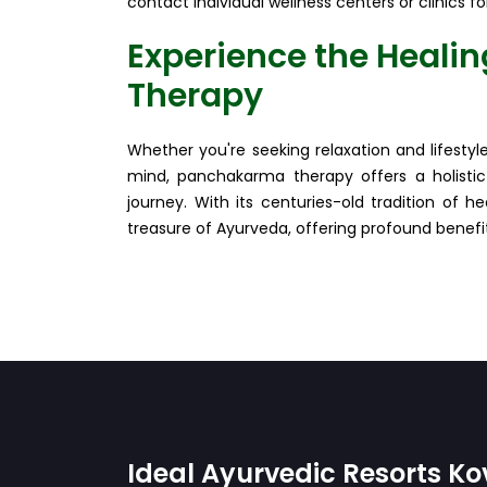
contact individual wellness centers or clinics fo
Experience the Heali
Therapy
Whether you're seeking relaxation and lifesty
mind, panchakarma therapy offers a holistic
journey. With its centuries-old tradition of 
treasure of Ayurveda, offering profound benefits
Ideal Ayurvedic Resorts K