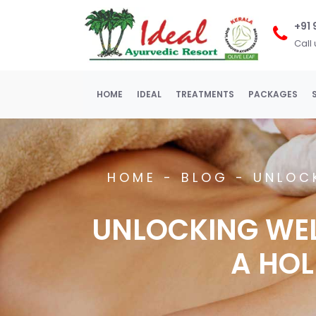
+91
Call
(current)
HOME
IDEAL
TREATMENTS
PACKAGES
HOME
-
BLOG -
UNLOC
UNLOCKING WE
A HOL