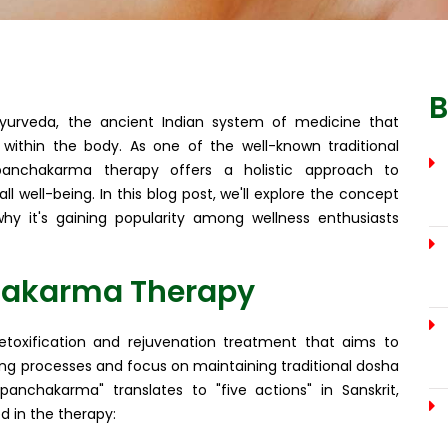
B
yurveda, the ancient Indian system of medicine that
ithin the body. As one of the well-known traditional
 panchakarma therapy offers a holistic approach to
all well-being. In this blog post, we'll explore the concept
hy it's gaining popularity among wellness enthusiasts
hakarma Therapy
oxification and rejuvenation treatment that aims to
sing processes and focus on maintaining traditional dosha
panchakarma" translates to "five actions" in Sanskrit,
d in the therapy: