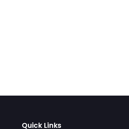
Quick Links