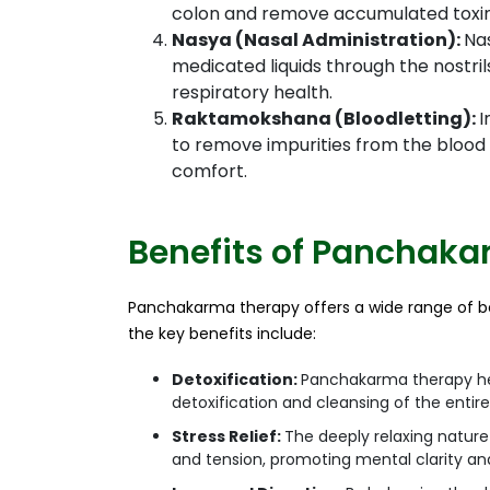
colon and remove accumulated toxin
Nasya (Nasal Administration):
Nas
medicated liquids through the nostr
respiratory health.
Raktamokshana (Bloodletting):
I
to remove impurities from the blood a
comfort.
Benefits of Panchak
Panchakarma therapy offers a wide range of be
the key benefits include:
Detoxification:
Panchakarma therapy hel
detoxification and cleansing of the entir
Stress Relief:
The deeply relaxing nature
and tension, promoting mental clarity a