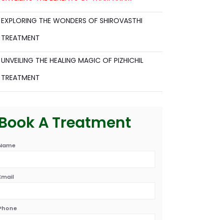
EXPLORING THE WONDERS OF SHIROVASTHI
TREATMENT
UNVEILING THE HEALING MAGIC OF PIZHICHIL
TREATMENT
Book A Treatment
Name
Email
Phone