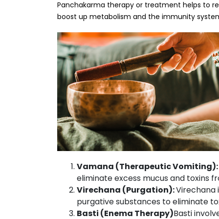
Panchakarma therapy or treatment helps to resto
boost up metabolism and the immunity syste
Vamana (Therapeutic Vomiting)
eliminate excess mucus and toxins f
Virechana (Purgation):
Virechana i
purgative substances to eliminate tox
Basti (Enema Therapy)
Basti invol