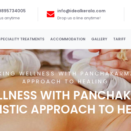
 9895734005
info@idealkerala.com
 us anytime
Drop us a line anytime!
SPECIALITY TREATMENTS
ACCOMMODATION
GALLERY
TARIFF
KING WELLNESS WITH PANCHAKARMA
APPROACH TO HEALING
LLNESS WITH PANCHAK
ISTIC APPROACH TO H