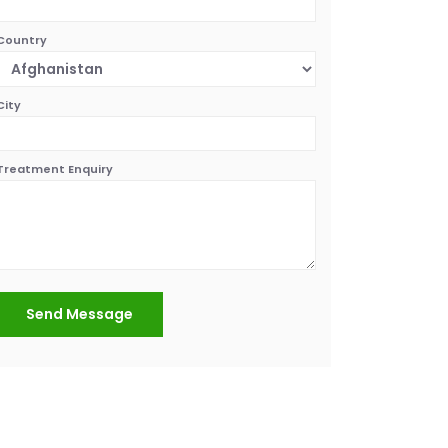
Country
City
Treatment Enquiry
Send Message