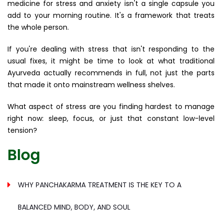
medicine for stress and anxiety isn't a single capsule you
add to your morning routine. It's a framework that treats
the whole person.
If you're dealing with stress that isn't responding to the
usual fixes, it might be time to look at what traditional
Ayurveda actually recommends in full, not just the parts
that made it onto mainstream wellness shelves.
What aspect of stress are you finding hardest to manage
right now: sleep, focus, or just that constant low-level
tension?
Blog
WHY PANCHAKARMA TREATMENT IS THE KEY TO A
BALANCED MIND, BODY, AND SOUL