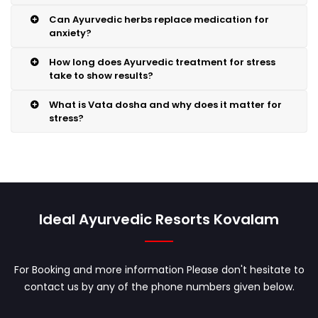
Can Ayurvedic herbs replace medication for
anxiety?
How long does Ayurvedic treatment for stress
take to show results?
What is Vata dosha and why does it matter for
stress?
Ideal Ayurvedic Resorts Kovalam
For Booking and more information Please don't hesitate to
contact us by any of the phone numbers given below.