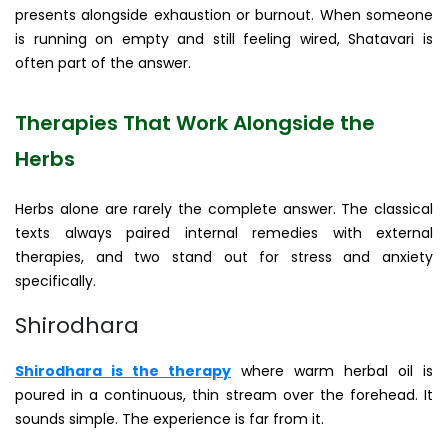
presents alongside exhaustion or burnout. When someone
is running on empty and still feeling wired, Shatavari is
often part of the answer.
Therapies That Work Alongside the
Herbs
Herbs alone are rarely the complete answer. The classical
texts always paired internal remedies with external
therapies, and two stand out for stress and anxiety
specifically.
Shirodhara
Shirodhara is the therapy
where warm herbal oil is
poured in a continuous, thin stream over the forehead. It
sounds simple. The experience is far from it.