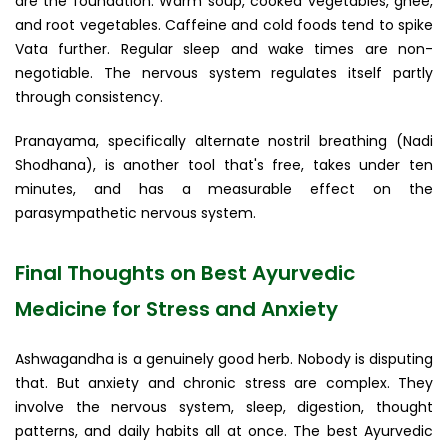
are the foundation. Warm soup, cooked vegetables, ghee,
and root vegetables. Caffeine and cold foods tend to spike
Vata further. Regular sleep and wake times are non-
negotiable. The nervous system regulates itself partly
through consistency.
Pranayama, specifically alternate nostril breathing (Nadi
Shodhana), is another tool that's free, takes under ten
minutes, and has a measurable effect on the
parasympathetic nervous system.
Final Thoughts on Best Ayurvedic
Medicine for Stress and Anxiety
Ashwagandha is a genuinely good herb. Nobody is disputing
that. But anxiety and chronic stress are complex. They
involve the nervous system, sleep, digestion, thought
patterns, and daily habits all at once. The best Ayurvedic