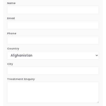
Name
Email
Phone
Country
City
Treatment Enquiry