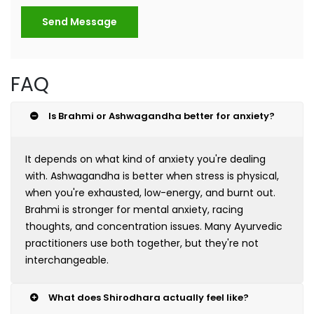
Send Message
FAQ
Is Brahmi or Ashwagandha better for anxiety?
It depends on what kind of anxiety you're dealing
with. Ashwagandha is better when stress is physical,
when you're exhausted, low-energy, and burnt out.
Brahmi is stronger for mental anxiety, racing
thoughts, and concentration issues. Many Ayurvedic
practitioners use both together, but they're not
interchangeable.
What does Shirodhara actually feel like?