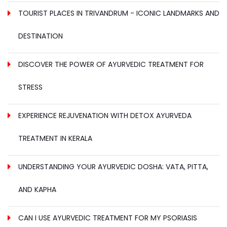
TOURIST PLACES IN TRIVANDRUM - ICONIC LANDMARKS AND
DESTINATION
DISCOVER THE POWER OF AYURVEDIC TREATMENT FOR
STRESS
EXPERIENCE REJUVENATION WITH DETOX AYURVEDA
TREATMENT IN KERALA
UNDERSTANDING YOUR AYURVEDIC DOSHA: VATA, PITTA,
AND KAPHA
CAN I USE AYURVEDIC TREATMENT FOR MY PSORIASIS