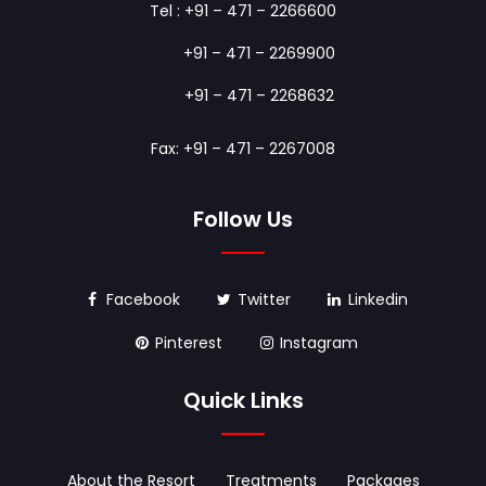
Tel :
+91 – 471 – 2266600
+91 – 471 – 2269900
+91 – 471 – 2268632
Fax: +91 – 471 – 2267008
Follow Us
Facebook
Twitter
Linkedin
Pinterest
Instagram
Quick Links
About the Resort
Treatments
Packages