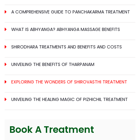
A COMPREHENSIVE GUIDE TO PANCHAKARMA TREATMENT
WHAT IS ABHYANGA? ABHYANGA MASSAGE BENEFITS
SHIRODHARA TREATMENTS AND BENEFITS AND COSTS
UNVEILING THE BENEFITS OF THARPANAM
EXPLORING THE WONDERS OF SHIROVASTHI TREATMENT
UNVEILING THE HEALING MAGIC OF PIZHICHIL TREATMENT
Book A Treatment