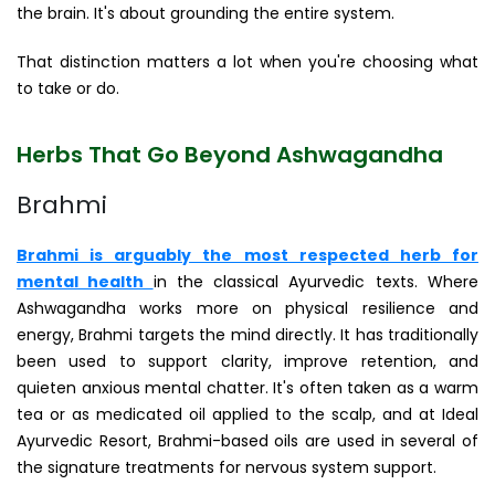
the brain. It's about grounding the entire system.
That distinction matters a lot when you're choosing what
to take or do.
Herbs That Go Beyond Ashwagandha
Brahmi
Brahmi is arguably the most respected herb for
mental health
in the classical Ayurvedic texts. Where
Ashwagandha works more on physical resilience and
energy, Brahmi targets the mind directly. It has traditionally
been used to support clarity, improve retention, and
quieten anxious mental chatter. It's often taken as a warm
tea or as medicated oil applied to the scalp, and at Ideal
Ayurvedic Resort, Brahmi-based oils are used in several of
the signature treatments for nervous system support.