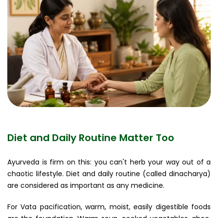
Diet and Daily Routine Matter Too
Ayurveda is firm on this: you can't herb your way out of a
chaotic lifestyle. Diet and daily routine (called dinacharya)
are considered as important as any medicine.
For Vata pacification, warm, moist, easily digestible foods