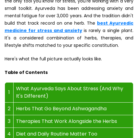
the only tool you know for stress, you're working with a very
small toolkit. Ayurveda has been addressing anxiety and
mental fatigue for over 3,000 years. And the tradition didn't
build that track record on one herb. The
best Ayurvedic
medicine for stress and anxiety
is rarely a single plant.
It's a considered combination of herbs, therapies, and
lifestyle shifts matched to your specific constitution.
Here's what the full picture actually looks like.
Table of Contents
What Ayurveda Says About Stress (And Why
1
It's Different)
2
Herbs That Go Beyond Ashwagandha
3
Therapies That Work Alongside the Herbs
4
Diet and Daily Routine Matter Too