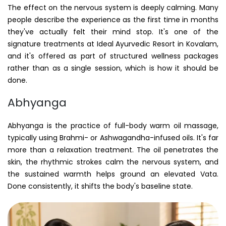
The effect on the nervous system is deeply calming. Many
people describe the experience as the first time in months
they've actually felt their mind stop. It's one of the
signature treatments at Ideal Ayurvedic Resort in Kovalam,
and it's offered as part of structured wellness packages
rather than as a single session, which is how it should be
done.
Abhyanga
Abhyanga is the practice of full-body warm oil massage,
typically using Brahmi- or Ashwagandha-infused oils. It's far
more than a relaxation treatment. The oil penetrates the
skin, the rhythmic strokes calm the nervous system, and
the sustained warmth helps ground an elevated Vata.
Done consistently, it shifts the body's baseline state.