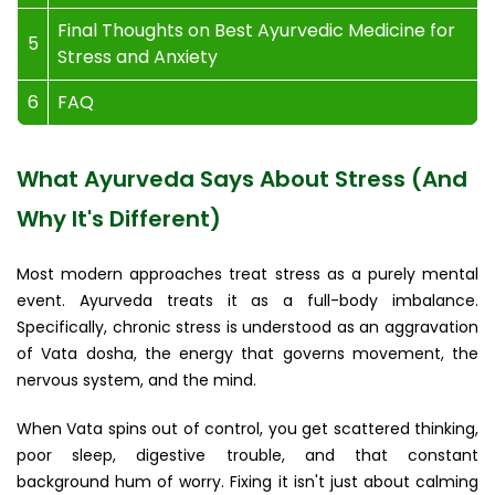
Final Thoughts on Best Ayurvedic Medicine for
5
Stress and Anxiety
6
FAQ
What Ayurveda Says About Stress (And
Why It's Different)
Most modern approaches treat stress as a purely mental
event. Ayurveda treats it as a full-body imbalance.
Specifically, chronic stress is understood as an aggravation
of Vata dosha, the energy that governs movement, the
nervous system, and the mind.
When Vata spins out of control, you get scattered thinking,
poor sleep, digestive trouble, and that constant
background hum of worry. Fixing it isn't just about calming