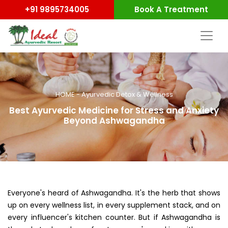
+91 9895734005
Book A Treatment
HOME
-
Ayurvedic Detox & Wellness
Best Ayurvedic Medicine for Stress and Anxiety
Beyond Ashwagandha
Everyone's heard of Ashwagandha. It's the herb that shows
up on every wellness list, in every supplement stack, and on
every influencer's kitchen counter. But if Ashwagandha is