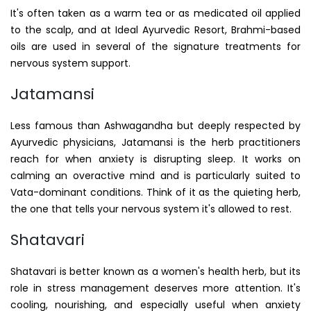
It's often taken as a warm tea or as medicated oil applied
to the scalp, and at Ideal Ayurvedic Resort, Brahmi-based
oils are used in several of the signature treatments for
nervous system support.
Jatamansi
Less famous than Ashwagandha but deeply respected by
Ayurvedic physicians, Jatamansi is the herb practitioners
reach for when anxiety is disrupting sleep. It works on
calming an overactive mind and is particularly suited to
Vata-dominant conditions. Think of it as the quieting herb,
the one that tells your nervous system it's allowed to rest.
Shatavari
Shatavari is better known as a women's health herb, but its
role in stress management deserves more attention. It's
cooling, nourishing, and especially useful when anxiety