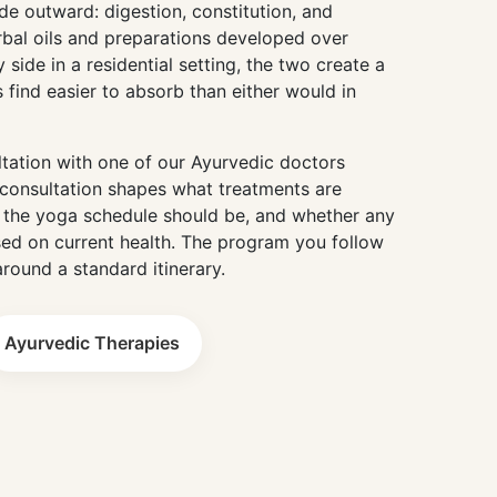
e outward: digestion, constitution, and
rbal oils and preparations developed over
 side in a residential setting, the two create a
 find easier to absorb than either would in
ltation with one of our Ayurvedic doctors
consultation shapes what treatments are
the yoga schedule should be, and whether any
ed on current health. The program you follow
around a standard itinerary.
Ayurvedic Therapies