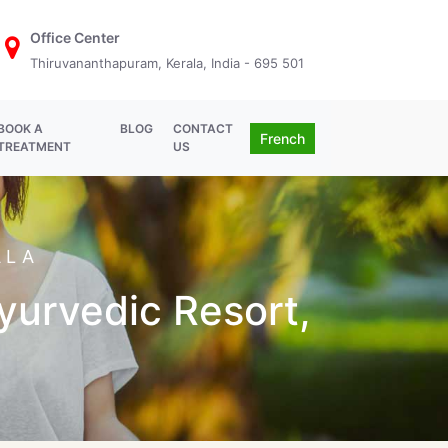
Office Center
Thiruvananthapuram, Kerala, India - 695 501
BOOK A
BLOG
CONTACT
French
TREATMENT
US
ALA
Ayurvedic Resort,