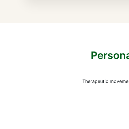
Persona
Therapeutic movement 