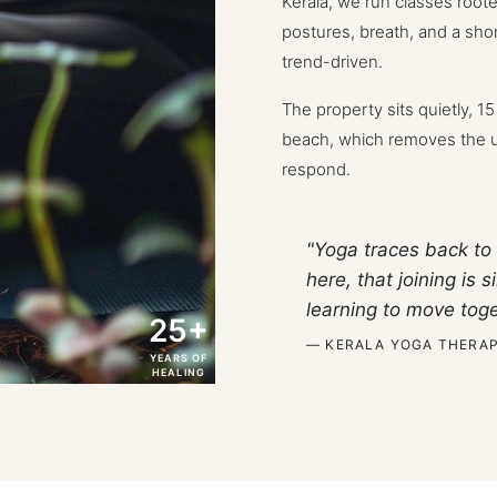
Kerala, we run classes root
postures, breath, and a short
trend-driven.
The property sits quietly, 1
beach, which removes the us
respond.
"Yoga traces back to 
here, that joining is
learning to move toge
25+
— KERALA YOGA THERAP
YEARS OF
HEALING