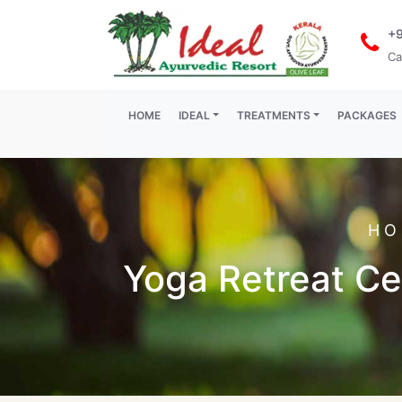
+
Ca
(current)
HOME
IDEAL
TREATMENTS
PACKAGES
HO
Yoga Retreat Cen