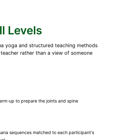
ll Levels
atha yoga and structured teaching methods
e teacher rather than a view of someone
rm-up to prepare the joints and spine
ana sequences matched to each participant's
vel