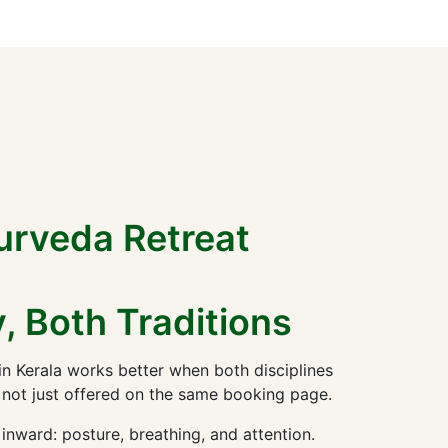
urveda Retreat
, Both Traditions
n Kerala works better when both disciplines
 not just offered on the same booking page.
nward: posture, breathing, and attention.