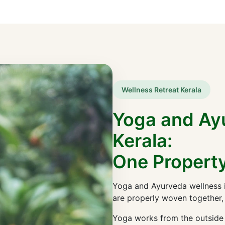
Wellness Retreat Kerala
Yoga and Ay
Kerala:
One Property
Yoga and Ayurveda wellness i
are properly woven together,
Yoga works from the outside i