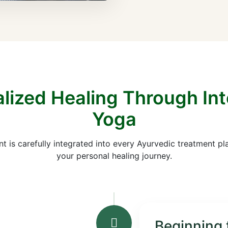
lized Healing Through In
Yoga
is carefully integrated into every Ayurvedic treatment pl
your personal healing journey.
Beginning 