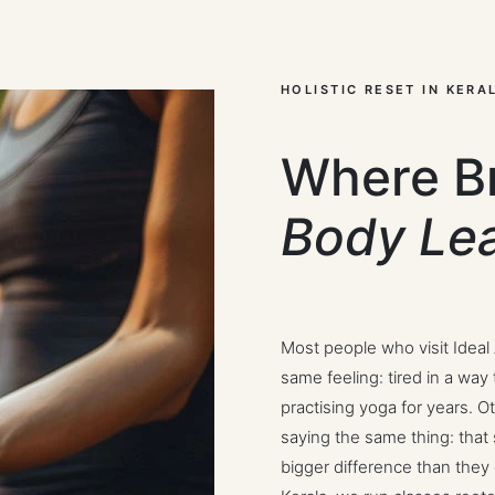
HOLISTIC RESET IN KERA
Where B
Body Le
Most people who visit Ideal
same feeling: tired in a wa
practising yoga for years. O
saying the same thing: that
bigger difference than they 