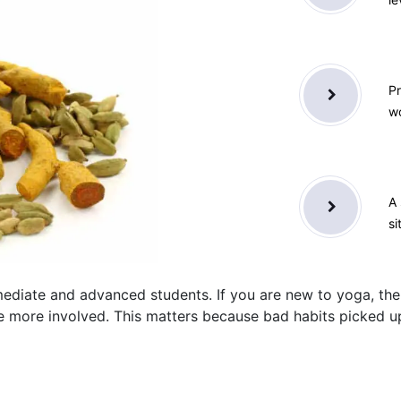
Pr
wo
A 
si
ediate and advanced students. If you are new to yoga, the
ore involved. This matters because bad habits picked up e