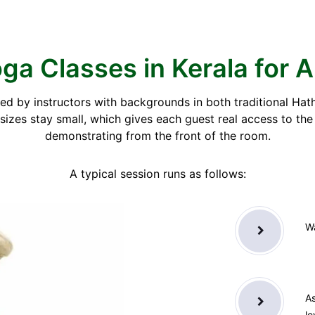
ga Classes in Kerala for A
 led by instructors with backgrounds in both traditional H
izes stay small, which gives each guest real access to th
demonstrating from the front of the room.
A typical session runs as follows:
Wa
As
le