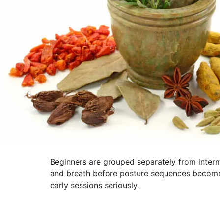
Beginners are grouped separately from interm
and breath before posture sequences become m
early sessions seriously.