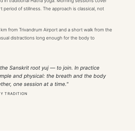
ed in traditional Hatha yoga. Morning sessions cover
 period of stillness. The approach is classical, not
5 km from Trivandrum Airport and a short walk from the
ual distractions long enough for the body to
the Sanskrit root
yuj
— to join. In practice
 simple and physical: the breath and the body
ther, one session at a time."
Y TRADITION