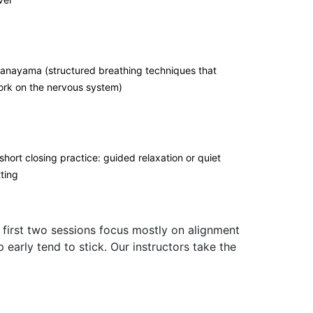
anayama (structured breathing techniques that
rk on the nervous system)
short closing practice: guided relaxation or quiet
tting
 first two sessions focus mostly on alignment
arly tend to stick. Our instructors take the