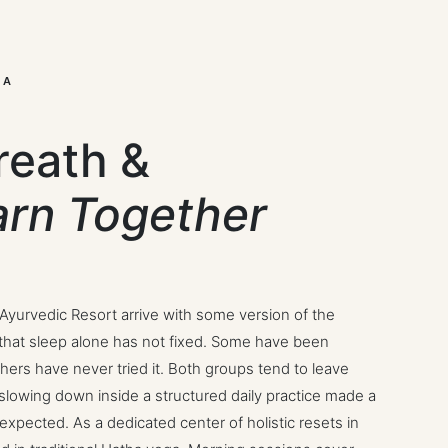
LA
reath &
arn Together
 Ayurvedic Resort arrive with some version of the
y that sleep alone has not fixed. Some have been
thers have never tried it. Both groups tend to leave
 slowing down inside a structured daily practice made a
expected. As a dedicated center of holistic resets in