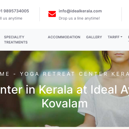
91 9895734005
info@idealkerala.com
ll us anytime
Drop us a line anytime!
SPECIALITY
ACCOMMODATION
GALLERY
TARIFF
TREATMENTS
ME
- YOGA RETREAT CENTER KER
ter in Kerala at Ideal 
Kovalam