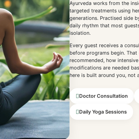
Ayurveda works from the insid
targeted treatments using he
generations. Practised side by
daily rhythm that most guests
isolation.
Every guest receives a consu
before programs begin. That 
recommended, how intensive 
modifications are needed bas
here is built around you, not 
Doctor Consultation
Daily Yoga Sessions