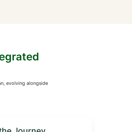
tegrated
an, evolving alongside
the Journey