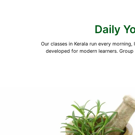
Daily Yo
Our classes in Kerala run every morning,
developed for modern learners. Group s