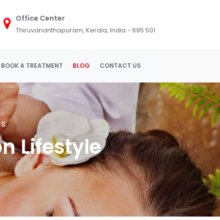
Office Center
Thiruvananthapuram, Kerala, India - 695 501
BOOK A TREATMENT
BLOG
CONTACT US
ss
n Lifestyle