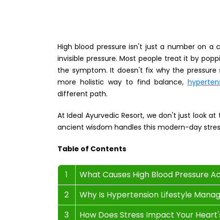
High blood pressure isn't just a number on a cu
invisible pressure. Most people treat it by pop
the symptom. It doesn't fix why the pressure st
more holistic way to find balance,
hyperten
different path.
At Ideal Ayurvedic Resort, we don't just look at
ancient wisdom handles this modern-day stres
Table of Contents
1
What Causes High Blood Pressure A
2
Why Is Hypertension Lifestyle Mana
3
How Does Stress Impact Your Heart