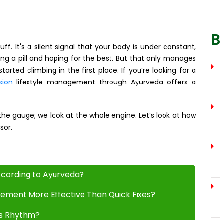
B
ff. It's a silent signal that your body is under constant,
ping a pill and hoping for the best. But that only manages
arted climbing in the first place. If you’re looking for a
sion
lifestyle management through Ayurveda offers a
 the gauge; we look at the whole engine. Let’s look at how
sor.
ccording to Ayurveda?
gement More Effective Than Quick Fixes?
's Rhythm?