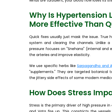
winds are turbulent, your blood flow loses its s
Why Is Hypertension 
More Effective Than Q
Quick fixes usually just mask the issue. True
system and clearing the channels. Unlike a
pressure focuses on "Snehana" (internal and e
the arteries and improve elasticity.
We use specific herbs like
Sarpagandha and A
"supplements." They are targeted botanical t
the jittery side effects of some modern medica
How Does Stress Impa
Stress is the primary driver of high pressure in
and Vata fire up. This constricts the vessels