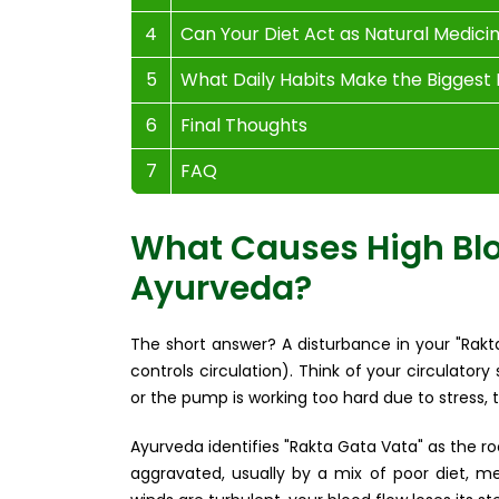
4
Can Your Diet Act as Natural Medici
5
What Daily Habits Make the Biggest
6
Final Thoughts
7
FAQ
What Causes High Blo
Ayurveda?
The short answer? A disturbance in your "Rak
controls circulation). Think of your circulator
or the pump is working too hard due to stress, t
Ayurveda identifies "Rakta Gata Vata" as the r
aggravated, usually by a mix of poor diet, men