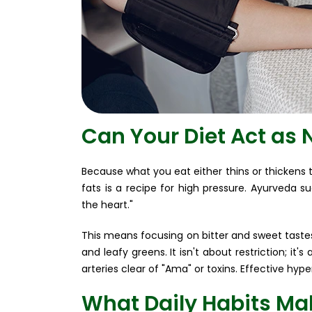
Can Your Diet Act as 
Because what you eat either thins or thickens t
fats is a recipe for high pressure. Ayurveda sug
the heart."
This means focusing on bitter and sweet tastes
and leafy greens. It isn't about restriction; i
arteries clear of "Ama" or toxins. Effective hyp
What Daily Habits Mak