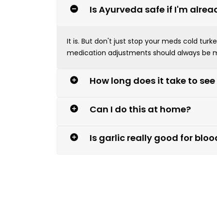
Is Ayurveda safe if I'm alre
It is. But don't just stop your meds cold tu
medication adjustments should always be m
How long does it take to see
Can I do this at home?
Is garlic really good for blo