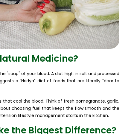
Natural Medicine?
he "soup" of your blood. A diet high in salt and processed
gests a "Hridya" diet of foods that are literally "dear to
 that cool the blood. Think of fresh pomegranate, garlic,
t's about choosing fuel that keeps the flow smooth and the
ertension lifestyle management starts in the kitchen.
e the Biggest Difference?