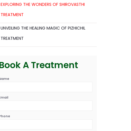
EXPLORING THE WONDERS OF SHIROVASTHI
TREATMENT
UNVEILING THE HEALING MAGIC OF PIZHICHIL
TREATMENT
Book A Treatment
Name
Email
Phone