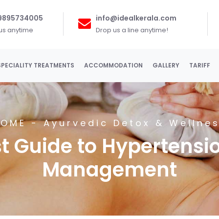
 9895734005
info@idealkerala.com
 us anytime
Drop us a line anytime!
SPECIALITY TREATMENTS
ACCOMMODATION
GALLERY
TARIFF
HOME
-
Ayurvedic Detox & Wellne
 Guide to Hypertensio
Management