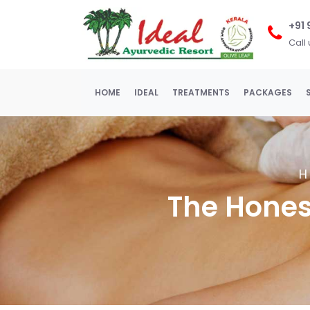
+91
Call
(current)
HOME
IDEAL
TREATMENTS
PACKAGES
The Honest