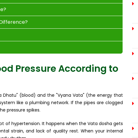
ne?
 Difference?
od Pressure According to
ta Dhatu" (blood) and the "Vyana Vata" (the energy that
y system like a plumbing network. If the pipes are clogged
he pressure spikes.
oot of hypertension. It happens when the Vata dosha gets
tal strain, and lack of quality rest. When your internal