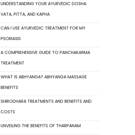
UNDERSTANDING YOUR AYURVEDIC DOSHA:
VATA, PITTA, AND KAPHA
CAN I USE AYURVEDIC TREATMENT FOR MY
PSORIASIS
A COMPREHENSIVE GUIDE TO PANCHAKARMA
TREATMENT
WHAT IS ABHYANGA? ABHYANGA MASSAGE
BENEFITS
SHIRODHARA TREATMENTS AND BENEFITS AND
COSTS
UNVEILING THE BENEFITS OF THARPANAM