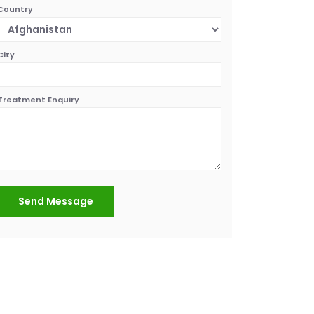
Country
City
Treatment Enquiry
Send Message