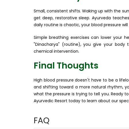
Small, consistent shifts. Waking up with the s
get deep, restorative sleep. Ayurveda teaches
daily routine is chaotic, your blood pressure will
Simple breathing exercises can lower your hea
"Dinacharya" (routine), you give your body 
chemical intervention.
Final Thoughts
High blood pressure doesn't have to be a life
and shifting toward a more natural rhythm, you
what the pressure is trying to tell you. Ready 
Ayurvedic Resort today to learn about our spec
FAQ