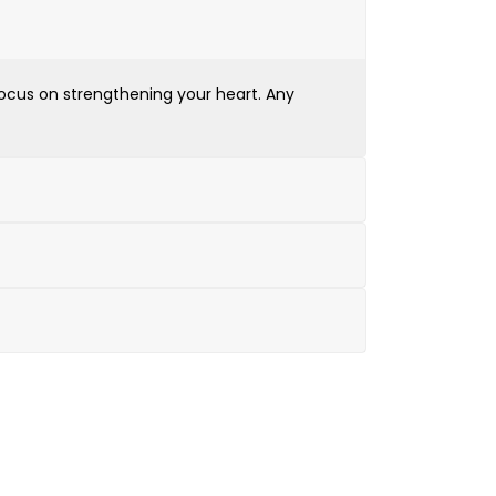
 focus on strengthening your heart. Any