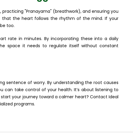
un, practicing "Pranayama" (breathwork), and ensuring you
 that the heart follows the rhythm of the mind. If your
 be too.
rt rate in minutes. By incorporating these into a daily
the space it needs to regulate itself without constant
long sentence of worry. By understanding the root causes
 can take control of your health. It’s about listening to
to start your journey toward a calmer heart? Contact Ideal
ialized programs.