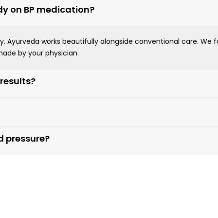
ady on BP medication?
rkey. Ayurveda works beautifully alongside conventional care. We
ade by your physician.
 results?
od pressure?