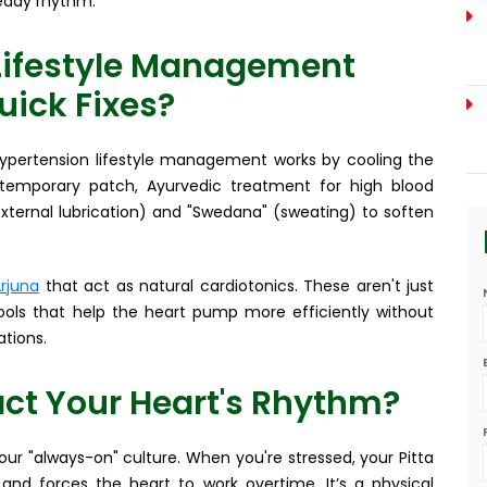
teady rhythm.
Lifestyle Management
uick Fixes?
 hypertension lifestyle management works by cooling the
 temporary patch, Ayurvedic treatment for high blood
xternal lubrication) and "Swedana" (sweating) to soften
rjuna
that act as natural cardiotonics. These aren't just
ools that help the heart pump more efficiently without
tions.
ct Your Heart's Rhythm?
 our "always-on" culture. When you're stressed, your Pitta
 and forces the heart to work overtime. It’s a physical