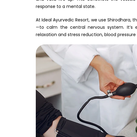
response to a mental state.
At Ideal Ayurvedic Resort, we use Shirodhara, 
—to calm the central nervous system. It’s e
relaxation and stress reduction, blood pressure 