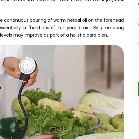
the continuous pouring of warm herbal oil on the forehead
ssentially a "hard reset" for your brain. By promoting
levels may improve as part of a holistic care plan.