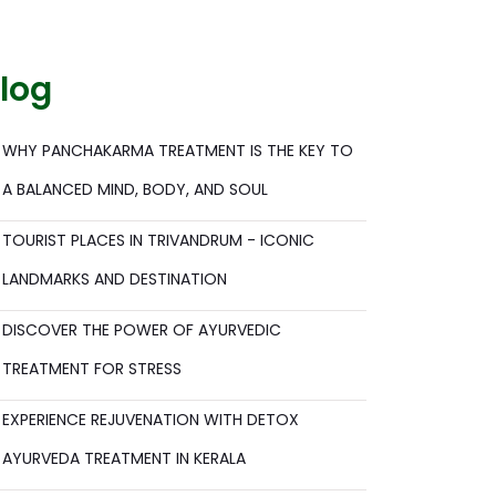
log
WHY PANCHAKARMA TREATMENT IS THE KEY TO
A BALANCED MIND, BODY, AND SOUL
TOURIST PLACES IN TRIVANDRUM - ICONIC
LANDMARKS AND DESTINATION
DISCOVER THE POWER OF AYURVEDIC
TREATMENT FOR STRESS
EXPERIENCE REJUVENATION WITH DETOX
AYURVEDA TREATMENT IN KERALA